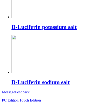
D-Luciferin potassium salt
D-Luciferin sodium salt
Message
Feedback
PC Edition
|
Touch Edition