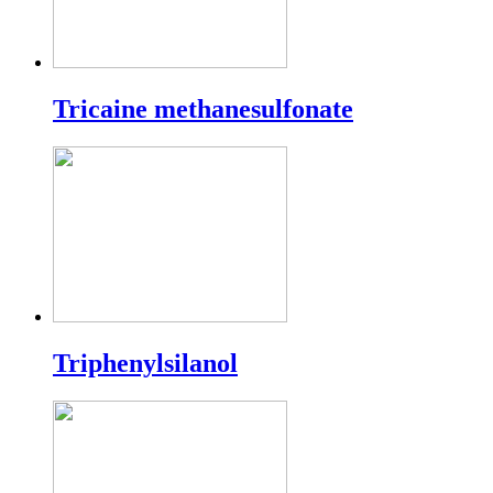
Tricaine methanesulfonate
Triphenylsilanol