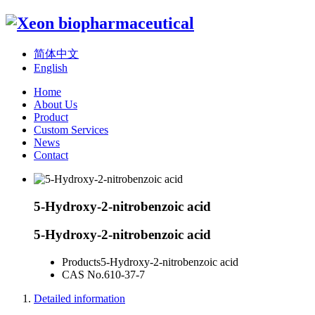
简体中文
English
Home
About Us
Product
Custom Services
News
Contact
5-Hydroxy-2-nitrobenzoic acid
5-Hydroxy-2-nitrobenzoic acid
Products
5-Hydroxy-2-nitrobenzoic acid
CAS No.
610-37-7
Detailed information