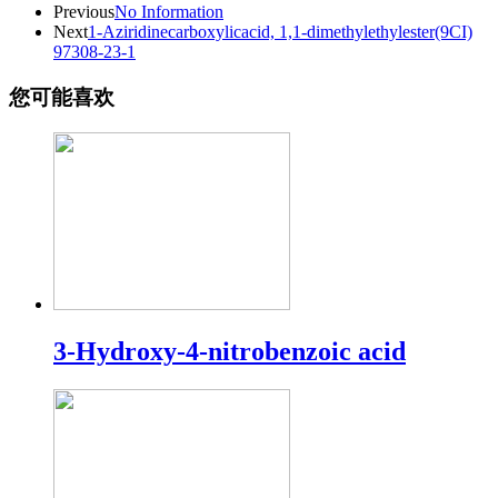
Previous
No Information
Next
1-Aziridinecarboxylicacid, 1,1-dimethylethylester(9CI)
97308-23-1
您可能喜欢
3-Hydroxy-4-nitrobenzoic acid